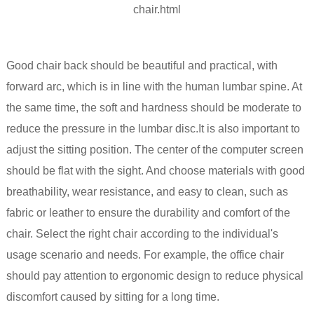
Good chair back should be beautiful and practical, with
forward arc, which is in line with the human lumbar spine. At
the same time, the soft and hardness should be moderate to
reduce the pressure in the lumbar disc.It is also important to
adjust the sitting position. The center of the computer screen
should be flat with the sight. And choose materials with good
breathability, wear resistance, and easy to clean, such as
fabric or leather to ensure the durability and comfort of the
chair. Select the right chair according to the individual's
usage scenario and needs. For example, the office chair
should pay attention to ergonomic design to reduce physical
discomfort caused by sitting for a long time.