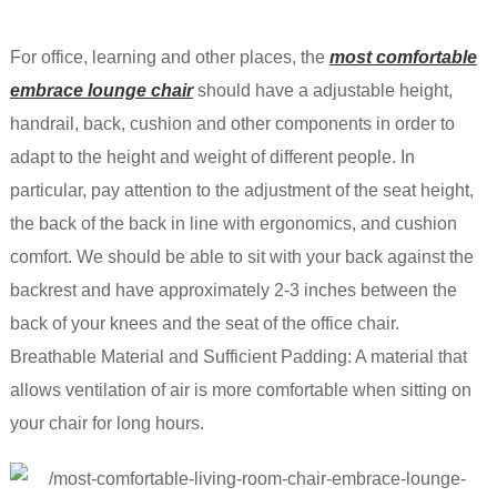
For office, learning and other places, the
most comfortable
embrace lounge chair
should have a adjustable height,
handrail, back, cushion and other components in order to
adapt to the height and weight of different people. In
particular, pay attention to the adjustment of the seat height,
the back of the back in line with ergonomics, and cushion
comfort. We should be able to sit with your back against the
backrest and have approximately 2-3 inches between the
back of your knees and the seat of the office chair.
Breathable Material and Sufficient Padding: A material that
allows ventilation of air is more comfortable when sitting on
your chair for long hours.