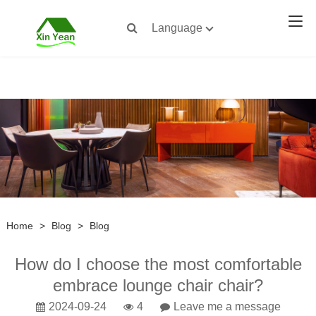
Language
Home
>
Blog
>
Blog
How do I choose the most comfortable
embrace lounge chair chair?
2024-09-24
4
Leave me a message