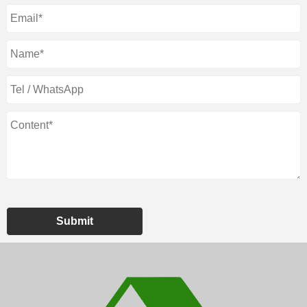
Submit