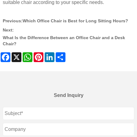
suitable chair according to your specific needs.
Previous:
Which Office Chair is Best for Long Sitting Hours?
Next:
What Is the Difference Between an Office Chair and a Desk
Chair?
Facebook
X
WhatsApp
Pinterest
LinkedIn
Share
Send Inquiry