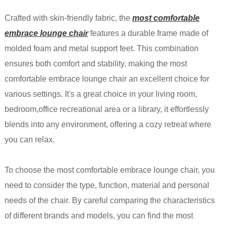
Crafted with skin-friendly fabric, the
most comfortable
embrace lounge chair
features a durable frame made of
molded foam and metal support feet. This combination
ensures both comfort and stability, making the most
comfortable embrace lounge chair an excellent choice for
various settings. It's a great choice in your living room,
bedroom,office recreational area or a library, it effortlessly
blends into any environment, offering a cozy retreat where
you can relax.
To choose the most comfortable embrace lounge chair, you
need to consider the type, function, material and personal
needs of the chair. By careful comparing the characteristics
of different brands and models, you can find the most