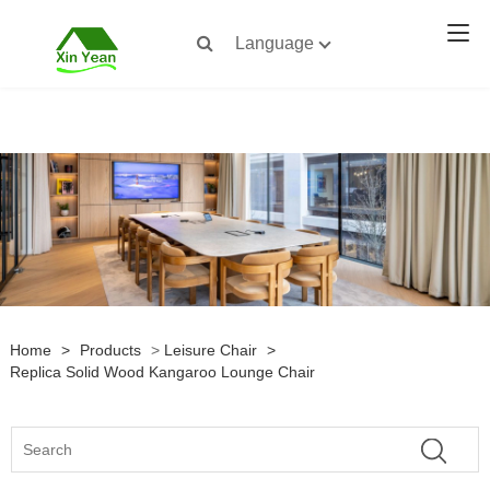
Language
Home
>
Products
>
Leisure Chair
>
Replica Solid Wood Kangaroo Lounge Chair