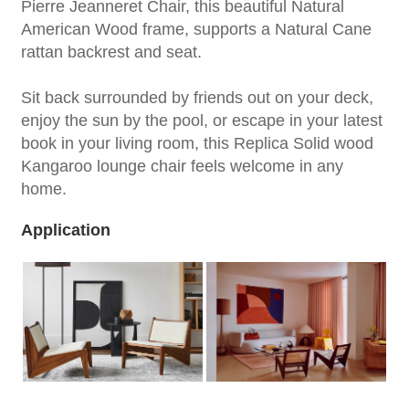
Pierre Jeanneret Chair, this beautiful Natural
American Wood frame, supports a Natural Cane
rattan backrest and seat.
Sit back surrounded by friends out on your deck,
enjoy the sun by the pool, or escape in your latest
book in your living room, this Replica Solid wood
Kangaroo lounge chair feels welcome in any
home.
Application