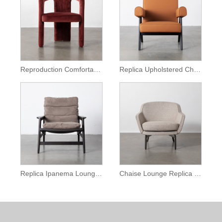
Reproduction Comfortable Dudet Chair
Replica Upholstered Chandigarh Lounge Chair
Replica Ipanema Lounge Armchair
Chaise Lounge Replica Belt Lounge Chair