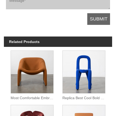
Related Products
Most Comfortable Embrace Lounge Chair
Replica Best Cool Bold Chair