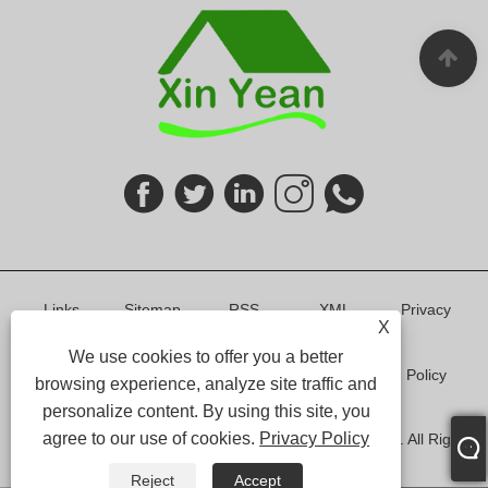
Links
Sitemap
RSS
XML
Privacy
X
We use cookies to offer you a better
Policy
browsing experience, analyze site traffic and
personalize content. By using this site, you
agree to our use of cookies.
Privacy Policy
Copyright © 2024 Shenzhen Xin Yean Furniture Co.,Ltd. All Rights
Reserved.
Reject
Accept