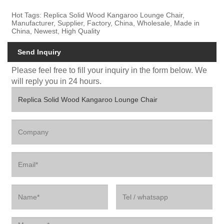
Hot Tags: Replica Solid Wood Kangaroo Lounge Chair,
Manufacturer, Supplier, Factory, China, Wholesale, Made in
China, Newest, High Quality
Send Inquiry
Please feel free to fill your inquiry in the form below. We
will reply you in 24 hours.