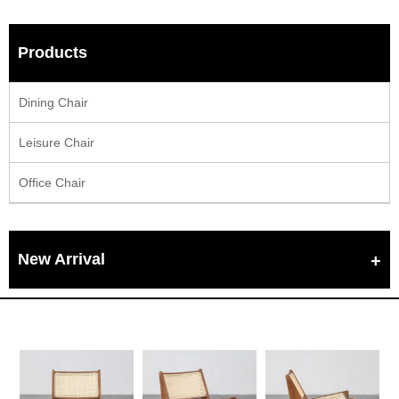
Products
Dining Chair
Leisure Chair
Office Chair
New Arrival