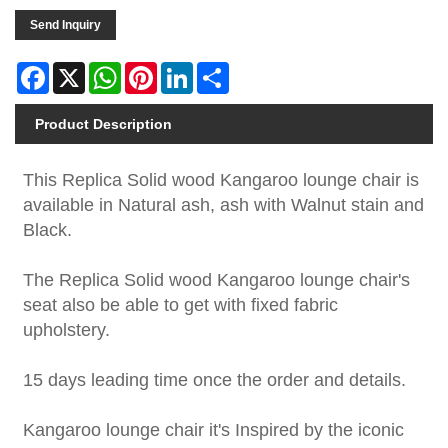
Send Inquiry
Facebook
X
WhatsApp
Pinterest
LinkedIn
Share
Product Description
This Replica Solid wood Kangaroo lounge chair is
available in Natural ash, ash with Walnut stain and
Black.
The Replica Solid wood Kangaroo lounge chair's
seat also be able to get with fixed fabric
upholstery.
15 days leading time once the order and details.
Kangaroo lounge chair it's Inspired by the iconic