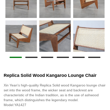
Replica Solid Wood Kangaroo Lounge Chair
Xin Yean's high-quality Replica Solid wood Kangaroo lounge chair
set into the wood frame, the wicker seat and backrest are
characteristic of the Indian tradition, as is the use of ashwood
frame, which distinguishes the legendary model.
Model:YA1427