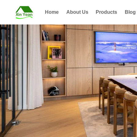
Home
About Us
Products
Blog