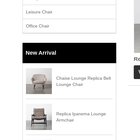
Leisure Chair
Office Chair
New Arrival
Re
Br
Chaise Lounge Replica Belt
Lounge Chair
Replica Ipanema Lounge
Armchair