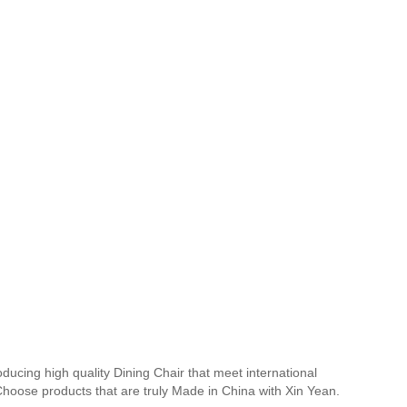
ducing high quality Dining Chair that meet international
 Choose products that are truly Made in China with Xin Yean.