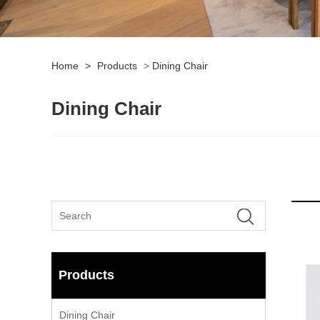
Home
>
Products
>
Dining Chair
Dining Chair
Products
Dining Chair