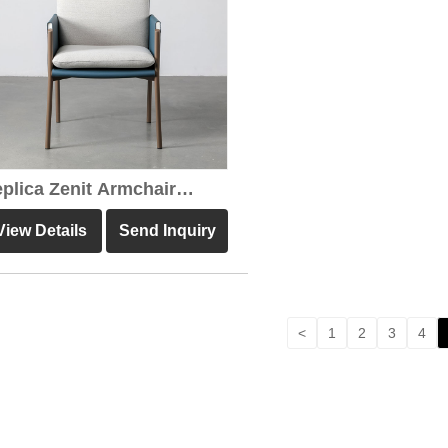
plica Zenit Armchair
own Leather Dining Chair
View Details
Send Inquiry
<
1
2
3
4