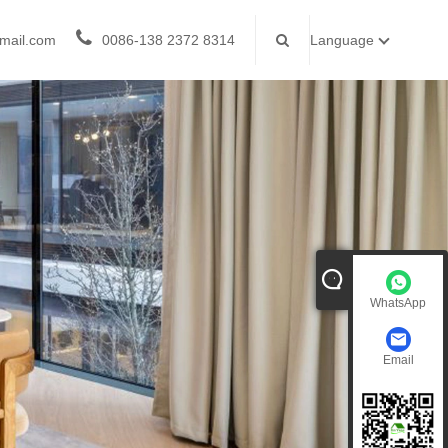
mail.com
0086-138 2372 8314
Language
WhatsApp
Email