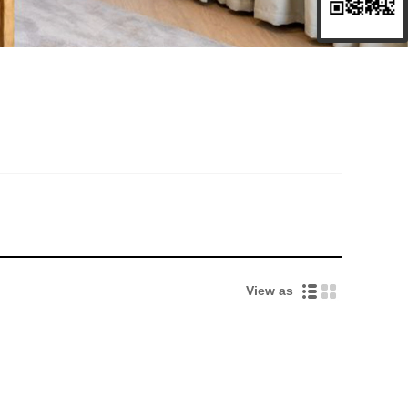
View as