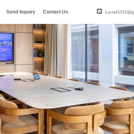
Send Inquiry
Contact Us
Lucia41315@g