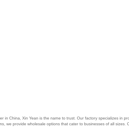
 in China, Xin Yean is the name to trust. Our factory specializes in pro
s, we provide wholesale options that cater to businesses of all sizes.