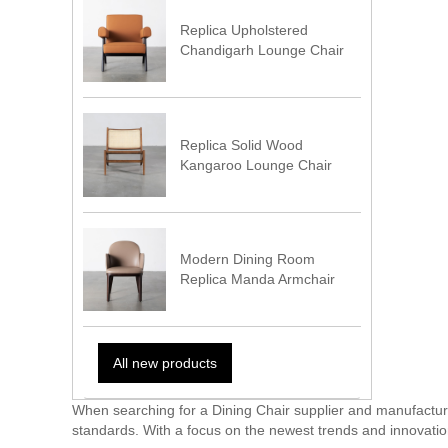
Replica Upholstered
Chandigarh Lounge Chair
Replica Solid Wood
Kangaroo Lounge Chair
Modern Dining Room
Replica Manda Armchair
All new products
When searching for a Dining Chair supplier and manufacturer
standards. With a focus on the newest trends and innovation