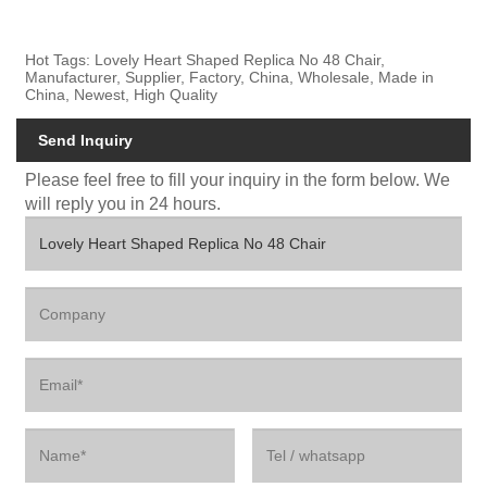
Hot Tags: Lovely Heart Shaped Replica No 48 Chair,
Manufacturer, Supplier, Factory, China, Wholesale, Made in
China, Newest, High Quality
Send Inquiry
Please feel free to fill your inquiry in the form below. We
will reply you in 24 hours.