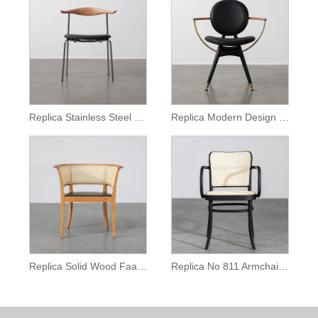
Replica Stainless Steel Ch88 Chair
Replica Modern Design Dryman Circle Armchair
Replica Solid Wood Faaborg Chair
Replica No 811 Armchair for Restaurant