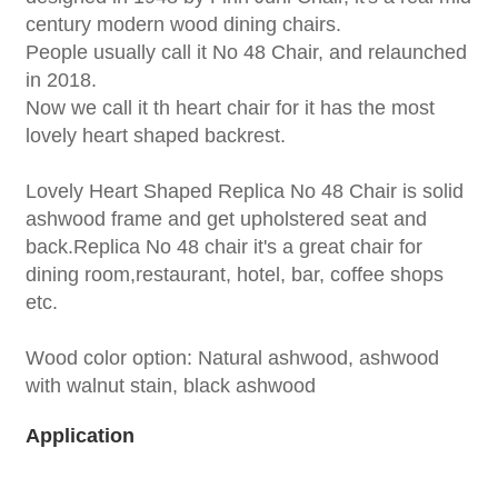
century modern wood dining chairs.
People usually call it No 48 Chair, and relaunched
in 2018.
Now we call it th heart chair for it has the most
lovely heart shaped backrest.
Lovely Heart Shaped Replica No 48 Chair is solid
ashwood frame and get upholstered seat and
back.Replica No 48 chair it's a great chair for
dining room,restaurant, hotel, bar, coffee shops
etc.
Wood color option: Natural ashwood, ashwood
with walnut stain, black ashwood
Application