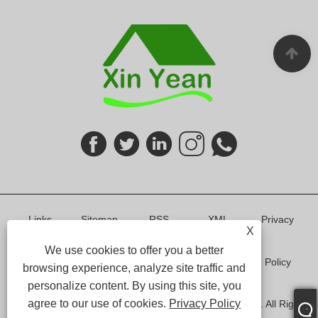
Links
Sitemap
RSS
XML
Privacy
X
We use cookies to offer you a better
Policy
browsing experience, analyze site traffic and
personalize content. By using this site, you
agree to our use of cookies.
Privacy Policy
Copyright © 2024 Shenzhen Xin Yean Furniture Co.,Ltd. All Rights
Reserved.