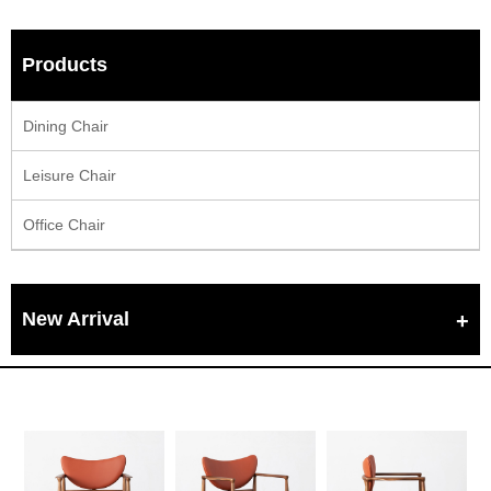
Products
Dining Chair
Leisure Chair
Office Chair
New Arrival