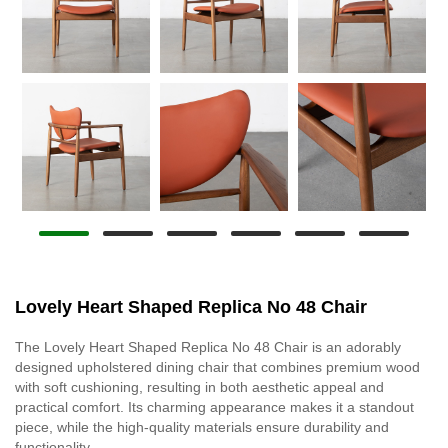
Lovely Heart Shaped Replica No 48 Chair
The Lovely Heart Shaped Replica No 48 Chair is an adorably
designed upholstered dining chair that combines premium wood
with soft cushioning, resulting in both aesthetic appeal and
practical comfort. Its charming appearance makes it a standout
piece, while the high-quality materials ensure durability and
functionality.