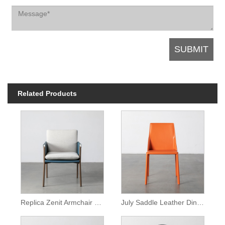
Related Products
Replica Zenit Armchair Brown Leather Dining Chair
July Saddle Leather Dining Armless Chair