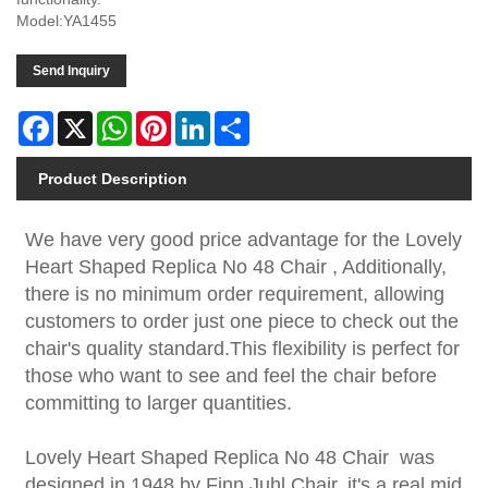
Model:YA1455
Send Inquiry
Facebook
X
WhatsApp
Pinterest
LinkedIn
Share
Product Description
We have very good price advantage for the Lovely
Heart Shaped Replica No 48 Chair , Additionally,
there is no minimum order requirement, allowing
customers to order just one piece to check out the
chair's quality standard.This flexibility is perfect for
those who want to see and feel the chair before
committing to larger quantities.
Lovely Heart Shaped Replica No 48 Chair was
designed in 1948 by Finn Juhl Chair, it's a real mid