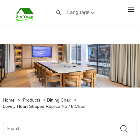
Language
Home
>
Products
>
Dining Chair
>
Lovely Heart Shaped Replica No 48 Chair